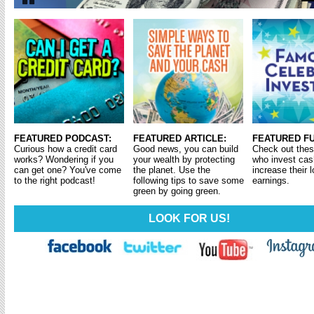
Pause
FEATURED PODCAST:
FEATURED ARTICLE:
FEATURED FU
Curious how a credit card
Good news, you can build
Check out thes
works? Wondering if you
your wealth by protecting
who invest cas
can get one? You've come
the planet. Use the
increase their 
to the right podcast!
following tips to save some
earnings.
green by going green.
LOOK FOR US!