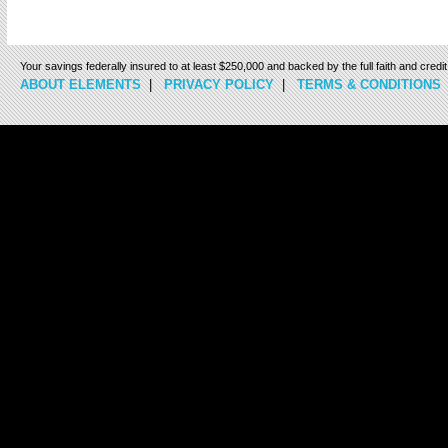
Your savings federally insured to at least $250,000 and backed by the full faith and cred
ABOUT ELEMENTS
|
PRIVACY POLICY
|
TERMS & CONDITIONS