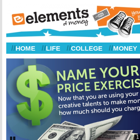
//
//
//
//
HOME
LIFE
COLLEGE
MONEY
1