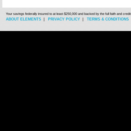
Your savings federally insured to at least $250,000 and backed by the full faith and cred
ABOUT ELEMENTS
|
PRIVACY POLICY
|
TERMS & CONDITIONS