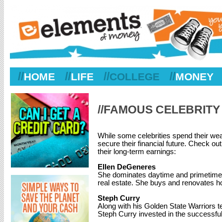
//
//
//
//
HOME
LIFE
COLLEGE
MONEY
//FAMOUS CELEBRITY
While some celebrities spend their weal
secure their financial future. Check o
their long-term earnings:
Ellen DeGeneres
She dominates daytime and primetime TV
real estate. She buys and renovates ho
Steph Curry
Along with his Golden State Warriors 
Steph Curry invested in the successfu