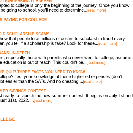
ITION: MAKING IT HAPPEN
pted to college is only the beginning of the journey. Once you know
 be going to school, you’ll need to determine...
[read more]
OR PAYING FOR COLLEGE
OID SCHOLARSHIP SCAMS
ow that people lose millions of dollars to scholarship fraud every
n you tell if a scholarship is fake? Look for these...
[read more]
ANS: IN-DEPTH
es, especially those with parents who never went to college, assume
e education is out of reach. This couldn’t be...
[read more]
P QUIZ! THREE FACTS YOU NEED TO KNOW
ollege? Test your knowledge of these higher ed expenses (don’t
 lot easier than the SATs. And no cheating ...
[read more]
MMER SAVINGS CONTEST
t ready to launch the new summer contest. It begins on July 1st and
st 31st, 2022. ...
[read more]
OLLEGE