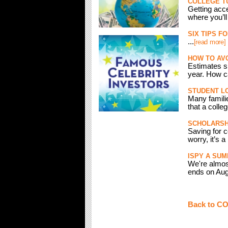
COLLEGE TU
Getting acce
where you’ll
SIX TIPS F
...
[read more]
HOW TO AV
Estimates sh
year. How ca
STUDENT LO
Many famili
that a colleg
SCHOLARSHI
Saving for c
worry, it’s a
ISPY A SU
We're almos
ends on Augu
Back to C