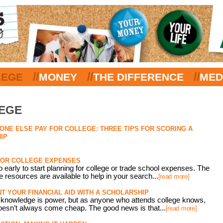
//
//
//
LEGE
MONEY
THE DIFFERENCE
MED
LEGE
NE ELSE PAY FOR COLLEGE: THREE TIPS FOR SCORING A
IP
FOR COLLEGE EXPENSES
oo early to start planning for college or trade school expenses. The
ee resources are available to help in your search...
[read more]
 YOUR FINANCIAL AID WITH A SCHOLARSHIP
at knowledge is power, but as anyone who attends college knows,
oesn’t always come cheap. The good news is that...
[read more]