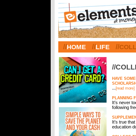
//
//
//
HOME
LIFE
COL
//COL
HAVE SOMEO
SCHOLARSH
...
[read more]
PLANNING 
It’s never t
following fr
SUPPLEMENT
It’s true th
education d