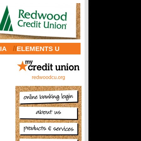
//
IA
ELEMENTS U
redwoodcu.org