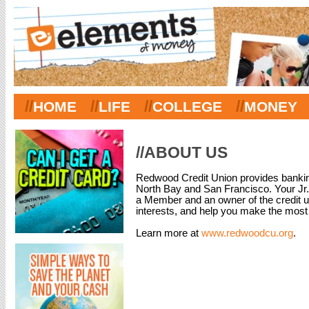
//
//
//
//
HOME
LIFE
COLLEGE
MONEY
//ABOUT US
Redwood Credit Union provides banking
North Bay and San Francisco. Your Jr
a Member and an owner of the credit un
interests, and help you make the most
Learn more at
www.redwoodcu.org
.