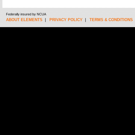
Federally insured by NCUA
ABOUT ELEMENTS
|
PRIVACY POLICY
|
TERMS & CONDITIONS