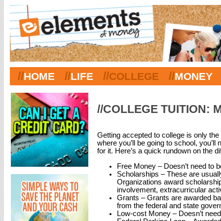
//
//
//
//
HOME
LIFE
COLLEGE
MONEY
//COLLEGE TUITION: 
Getting accepted to college is only th
where you’ll be going to school, you’ll
for it. Here’s a quick rundown on the dif
Free Money – Doesn’t need to b
Scholarships – These are usual
Organizations award scholarsh
involvement, extracurricular acti
Grants – Grants are awarded bas
from the federal and state gover
Low-cost Money – Doesn’t need to