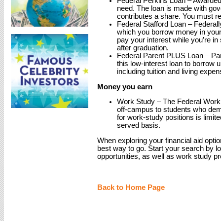
Federal Perkins Loan – Awarded t
need. The loan is made with gov
contributes a share. You must re
Federal Stafford Loan – Federall
which you borrow money in you
pay your interest while you’re in
after graduation.
Federal Parent PLUS Loan – Par
this low-interest loan to borrow 
including tuition and living expen
Money you earn
Work Study – The Federal Work 
off-campus to students who demo
for work-study positions is limite
served basis.
When exploring your financial aid optio
best way to go. Start your search by lo
opportunities, as well as work study p
Back to Home Page