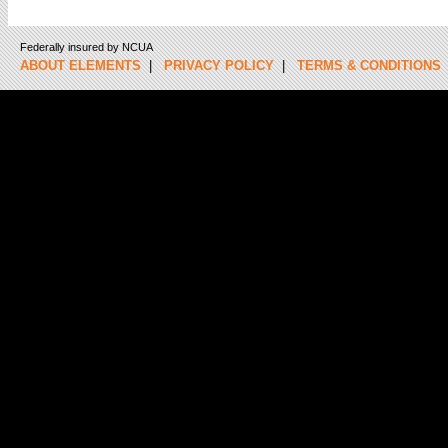
Federally insured by NCUA
ABOUT ELEMENTS
|
PRIVACY POLICY
|
TERMS & CONDITIONS