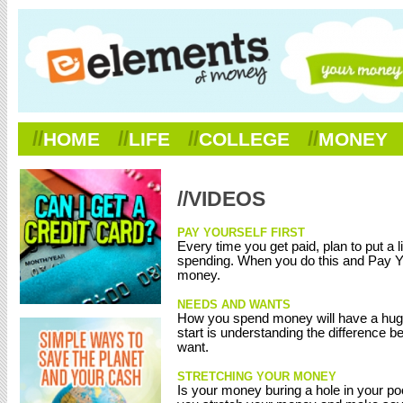
//
//
//
//
HOME
LIFE
COLLEGE
MONEY
//VIDEOS
PAY YOURSELF FIRST
Every time you get paid, plan to put a l
spending. When you do this and Pay Your
money.
NEEDS AND WANTS
How you spend money will have a huge i
start is understanding the difference 
want.
STRETCHING YOUR MONEY
Is your money buring a hole in your po