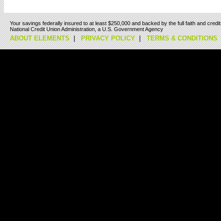
Your savings federally insured to at least $250,000 and backed by the full faith and cred
National Credit Union Administration, a U.S. Government Agency
ABOUT ELEMENTS
|
PRIVACY POLICY
|
TERMS & CONDITIONS