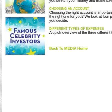
you stretch your money and make saving
CHOOSING AN ACCOUNT
Choosing the right account is importan
the right one for you? We look at four
you decide.
DIFFERENT TYPES OF EXPENSES
A quick overview of the three different
Back To MEDIA Home