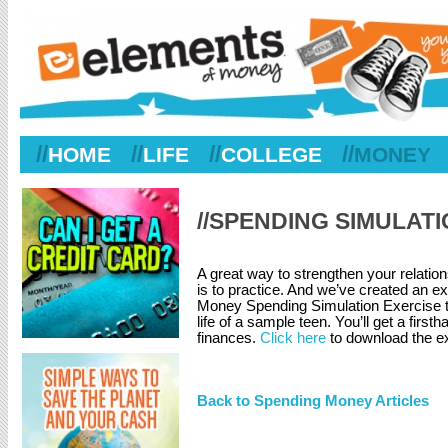
//
//
//
//
HOME
LIFE
COLLEGE
MONEY
//SPENDING SIMULAT
A great way to strengthen your relati
is to practice. And we’ve created an e
Money Spending Simulation Exercise ta
life of a sample teen. You’ll get a fir
finances.
Click here
to download the ex
Back to Spending Money Articles