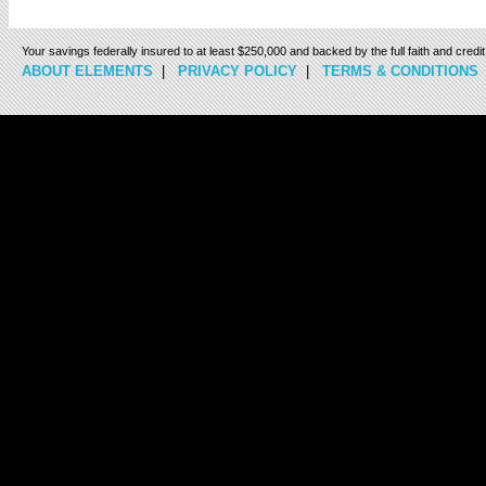
Your savings federally insured to at least $250,000 and backed by the full faith and cred
ABOUT ELEMENTS
|
PRIVACY POLICY
|
TERMS & CONDITIONS